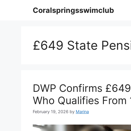
Skip
Coralspringsswimclub
to
content
£649 State Pens
DWP Confirms £649 
Who Qualifies From
February 19, 2026
by
Marina