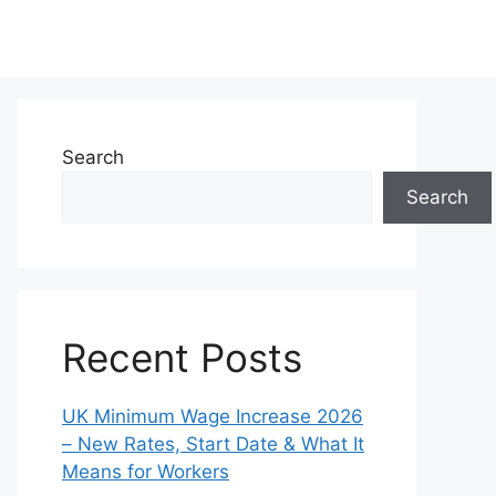
Search
Search
Recent Posts
UK Minimum Wage Increase 2026
– New Rates, Start Date & What It
Means for Workers