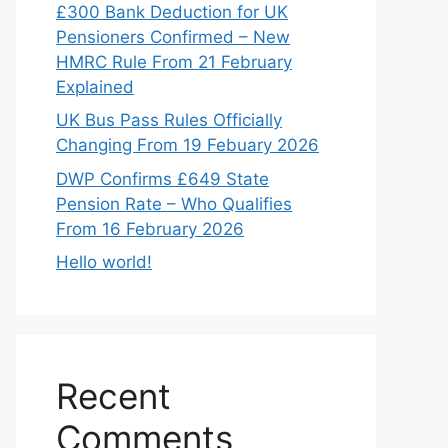
£300 Bank Deduction for UK
Pensioners Confirmed – New
HMRC Rule From 21 February
Explained
UK Bus Pass Rules Officially
Changing From 19 Febuary 2026
DWP Confirms £649 State
Pension Rate – Who Qualifies
From 16 February 2026
Hello world!
Recent
Comments