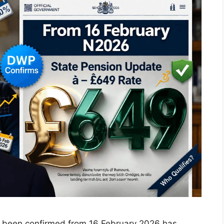
s been confirmed from 16 February 2026 has