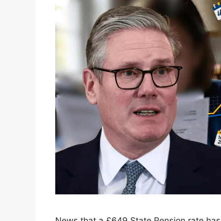
News that a £649 State Pension rate ha