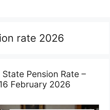
ion rate 2026
State Pension Rate –
 16 February 2026